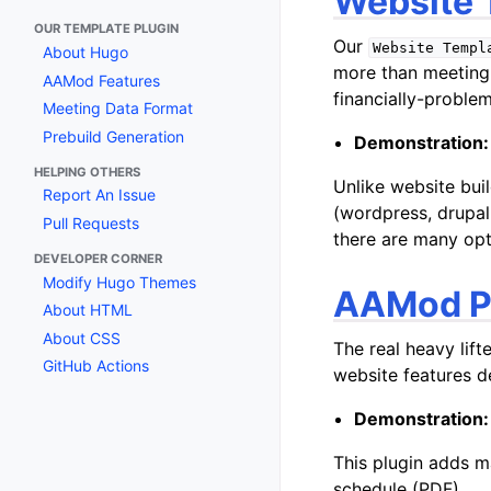
Website 
OUR TEMPLATE PLUGIN
Our
Website
Templ
About Hugo
more than meeting
AAMod Features
financially-problem
Meeting Data Format
Prebuild Generation
Demonstration:
HELPING OTHERS
Unlike website bui
Report An Issue
(wordpress, drupal,
Pull Requests
there are many opt
DEVELOPER CORNER
Modify Hugo Themes
AAMod P
About HTML
About CSS
The real heavy lift
GitHub Actions
website features d
Demonstration:
This plugin adds m
schedule (PDF).