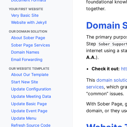
foundational knowl
together.
YOUR FIRST WEBSITE
Very Basic Site
Domain S
Website with Jekyll
OUR DOMAIN SOLUTION
The primary purpo
About Sober Page
Step
Sober
Suppor
Sober Page Services
internet using a st
Domain Names
A.A.
).
Email Forwarding
Check it out:
ht
OUR WEBSITE TEMPLATE
About Our Template
This
domain soluti
Start New Site
services
, which gr
Update Configuration
“common” issues.
Update Meeting Data
With Sober Page, g
Update Basic Page
domain, or they us
Update Event Page
Update Menu
Refresh Source Code