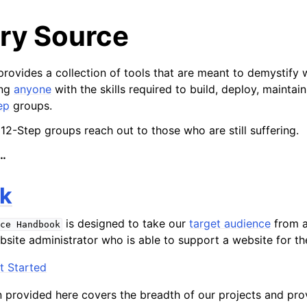
ry Source
rovides a collection of tools that are meant to demystify 
ing
anyone
with the skills required to build, deploy, maintai
ep
groups.
 12-Step groups reach out to those who are still suffering.
…
k
is designed to take our
target audience
from a
ce
Handbook
site administrator who is able to support a website for th
t Started
provided here covers the breadth of our projects and pro