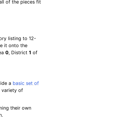
 of the pieces fit
ry listing to 12-
e it onto the
rea
0
, District
1
of
vide a
basic set of
 variety of
ming their own
n.