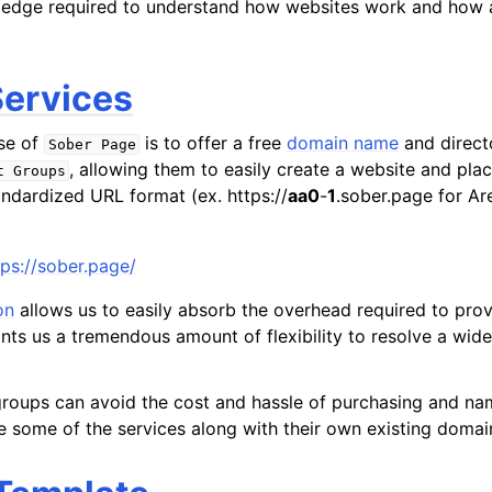
edge required to understand how websites work and how all
ervices
se of
is to offer a free
domain name
and directo
Sober
Page
, allowing them to easily create a website and plac
t
Groups
andardized URL format (ex. https://
aa0
-
1
.sober.page for A
tps://sober.page/
on
allows us to easily absorb the overhead required to pro
ants us a tremendous amount of flexibility to resolve a wide
roups can avoid the cost and hassle of purchasing and na
e some of the services along with their own existing domai