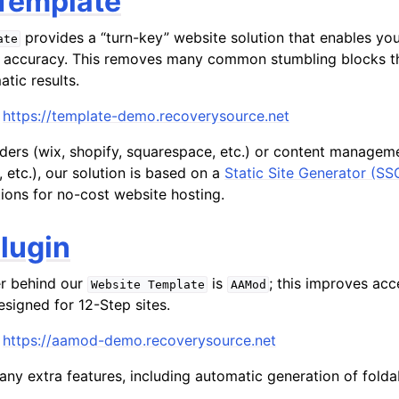
Template
provides a “turn-key” website solution that enables you 
ate
 accuracy. This removes many common stumbling blocks th
atic results.
https://template-demo.recoverysource.net
lders (wix, shopify, squarespace, etc.) or content manage
 etc.), our solution is based on a
Static Site Generator (SS
ions for no-cost website hosting.
lugin
er behind our
is
; this improves acc
Website
Template
AAMod
esigned for 12-Step sites.
https://aamod-demo.recoverysource.net
any extra features, including automatic generation of fold