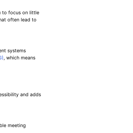
to focus on little
at often lead to
ment systems
G)
, which means
essibility and adds
able meeting