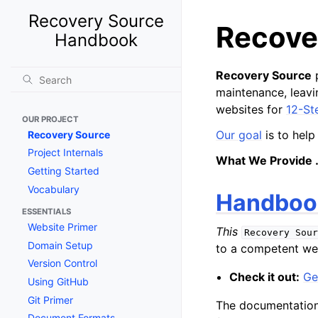
Recovery Source
Recove
Handbook
Recovery Source
p
maintenance, leav
websites for
12-St
OUR PROJECT
Our goal
is to help
Recovery Source
Project Internals
What We Provide 
Getting Started
Vocabulary
Handboo
ESSENTIALS
Website Primer
This
Recovery
Sour
Domain Setup
to a competent web
Version Control
Check it out:
Ge
Using GitHub
Git Primer
The documentation 
Document Formats