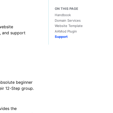
ON THIS PAGE
Handbook
Domain Services
Website Template
website
AAMod Plugin
n, and support
Support
bsolute beginner
eir 12-Step group.
vides the